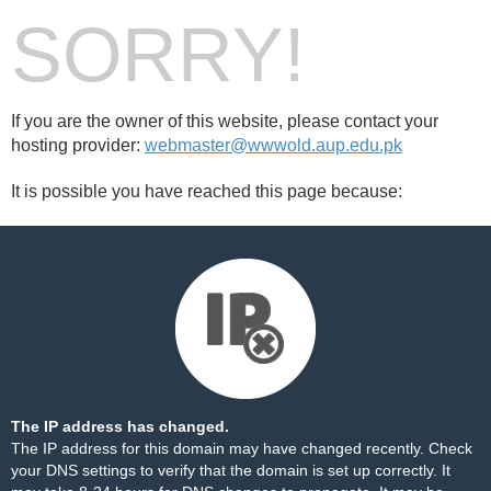
SORRY!
If you are the owner of this website, please contact your
hosting provider:
webmaster@wwwold.aup.edu.pk
It is possible you have reached this page because:
The IP address has changed.
The IP address for this domain may have changed recently. Check
your DNS settings to verify that the domain is set up correctly. It