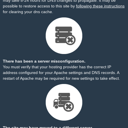
may take 8-24 hours for DNS changes to propagate. It may be
possible to restore access to this site by
following these instructions
for clearing your dns cache.
There has been a server misconfiguration.
You must verify that your hosting provider has the correct IP
address configured for your Apache settings and DNS records. A
restart of Apache may be required for new settings to take effect.
The site may have moved to a different server.